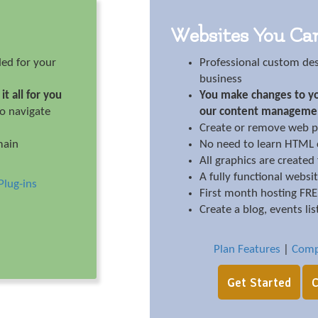
Websites You Ca
ed for your
Professional custom de
business
it all for you
You make changes to yo
to navigate
our content manageme
Create or remove web p
main
No need to learn HTML c
All graphics are created
A fully functional websi
Plug-ins
First month hosting FR
Create a blog, events lis
Plan Features
|
Comp
Get Started
C