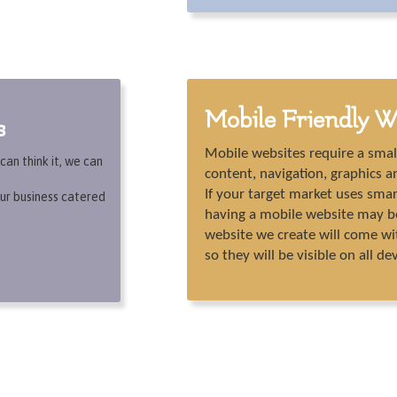
Mobile Friendly W
s
Mobile websites require a smal
an think it, we can
content, navigation, graphics an
If your target market uses sma
ur business catered
having a mobile website may be 
website we create will come wi
so they will be visible on all de