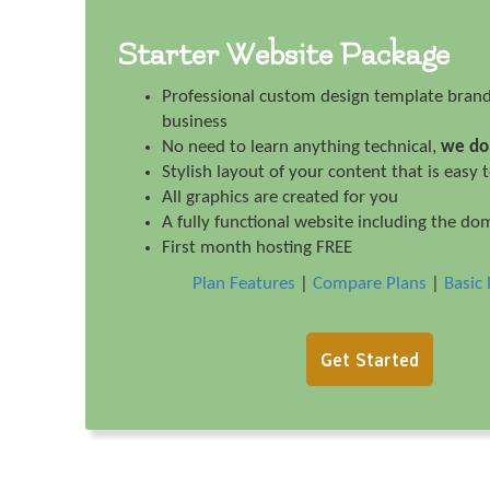
Starter Website Package
Professional custom design template brand
business
No need to learn anything technical,
we do 
Stylish layout of your content that is easy 
All graphics are created for you
A fully functional website including the do
First month hosting FREE
Plan Features
|
Compare Plans
|
Basic 
Get Started