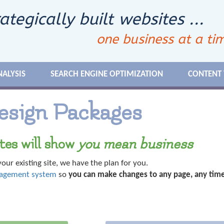
ategically built websites ...
one business at a ti
NALYSIS
SEARCH ENGINE OPTIMIZATION
CONTENT
esign Packages
tes will show
you mean business
our existing site, we have the plan for you.
nagement system
so
you can make changes to any page, any time