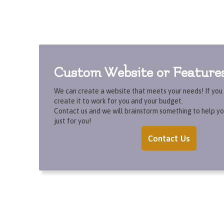
Custom Website or Feature
We can create a website that meets your needs! If you c
create it to work for you and your budget.
Contact us and we will brainstorm something to help yo
just for you!
Contact Us