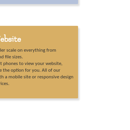
ebsite
ler scale on everything from
d file sizes.
rt phones to view your website,
the option for you. All of our
th a mobile site or responsive design
vices.