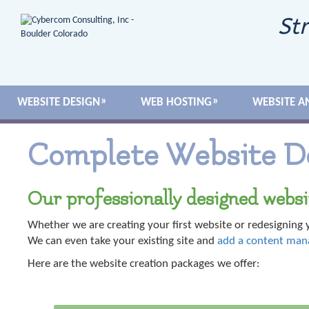
Str
WEBSITE DESIGN
WEB HOSTING
WEBSITE A
Complete Website D
Our professionally designed websi
Whether we are creating your first website or redesigning y
We can even take your existing site and
add a content ma
Here are the website creation packages we offer: