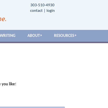
303-510-4930
contact
|
login
me.
 WRITING
ABOUT
RESOURCES
 you like
!