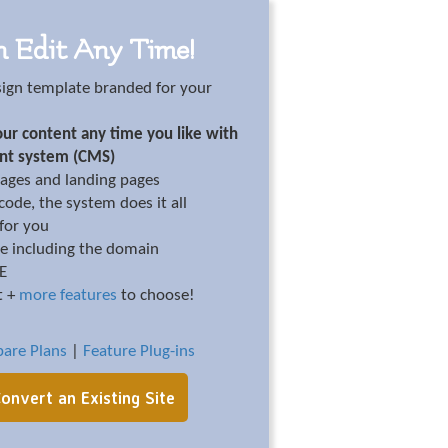
n Edit Any Time!
sign template branded for your
ur content any time you like with
nt system (CMS)
ages and landing pages
ode, the system does it all
 for you
te including the domain
EE
t +
more features
to choose!
are Plans
|
Feature Plug-ins
onvert an Existing Site