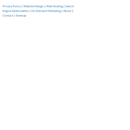
Privacy Policy
|
Website Design
|
Web Hosting
|
Search
Engine Optimization
|
On-Demand Marketing
|
About
|
Contact
|
Sitemap