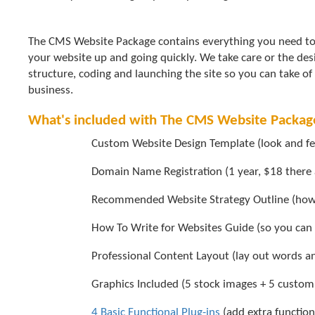
The CMS Website Package contains everything you need to
your website up and going quickly. We take care or the des
structure, coding and launching the site so you can take of
business.
What's included with The CMS Website Packag
Custom Website Design Template (look and feel
Domain Name Registration (1 year, $18 there 
Recommended Website Strategy Outline (how t
How To Write for Websites Guide (so you can w
Professional Content Layout (lay out words an
Graphics Included (5 stock images + 5 custom
4 Basic Functional Plug-ins
(add extra function