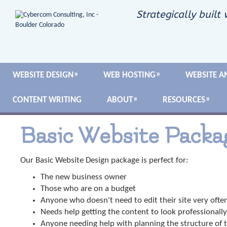
Strategically built 
WEBSITE DESIGN
WEB HOSTING
WEBSITE A
CONTENT WRITING
ABOUT
RESOURCES
Basic Website Packa
Our Basic Website Design package is perfect for:
The new business owner
Those who are on a budget
Anyone who doesn't need to edit their site very ofte
Needs help getting the content to look professionally
Anyone needing help with planning the structure of t