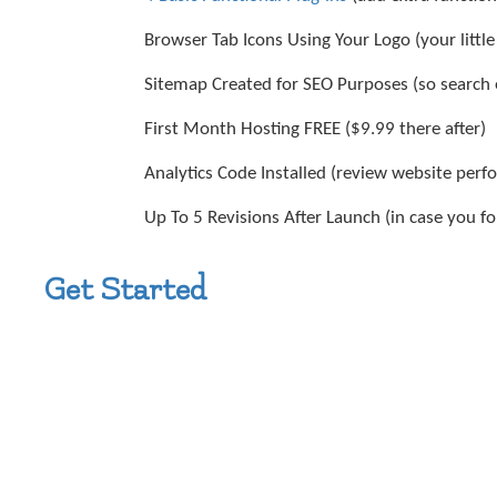
Browser Tab Icons Using Your Logo (your littl
Sitemap Created for SEO Purposes (so search 
First Month Hosting FREE ($9.99 there after)
Analytics Code Installed (review website per
Up To 5 Revisions After Launch (in case you 
Get Started