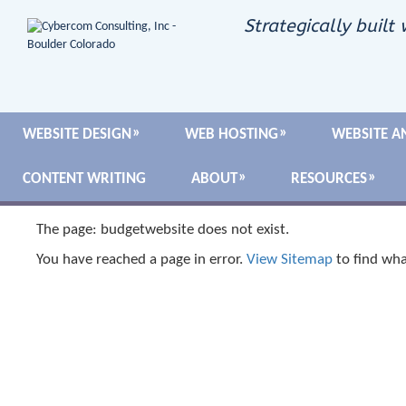
Strategically built 
WEBSITE DESIGN
WEB HOSTING
WEBSITE A
CONTENT WRITING
ABOUT
RESOURCES
The page: budgetwebsite does not exist.
You have reached a page in error.
View Sitemap
to find wha