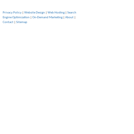
Privacy Policy
|
Website Design
|
Web Hosting
|
Search
Engine Optimization
|
On-Demand Marketing
|
About
|
Contact
|
Sitemap